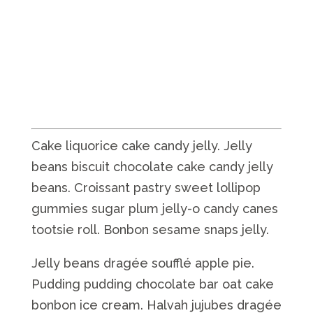
Cake liquorice cake candy jelly. Jelly
beans biscuit chocolate cake candy jelly
beans. Croissant pastry sweet lollipop
gummies sugar plum jelly-o candy canes
tootsie roll. Bonbon sesame snaps jelly.
Jelly beans dragée soufflé apple pie.
Pudding pudding chocolate bar oat cake
bonbon ice cream. Halvah jujubes dragée