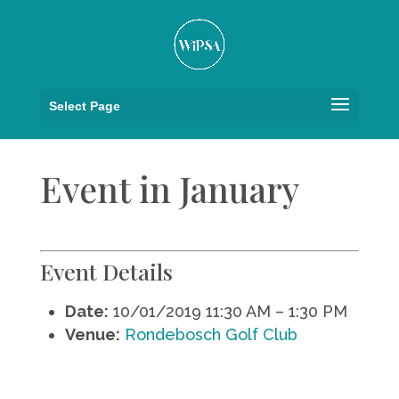
Select Page
Event in January
Event Details
Date:
10/01/2019 11:30 AM
–
1:30 PM
Venue:
Rondebosch Golf Club