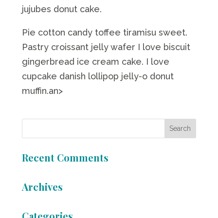
jujubes donut cake.
Pie cotton candy toffee tiramisu sweet.
Pastry croissant jelly wafer I love biscuit
gingerbread ice cream cake. I love
cupcake danish lollipop jelly-o donut
muffin.an>
Recent Comments
Archives
Categories