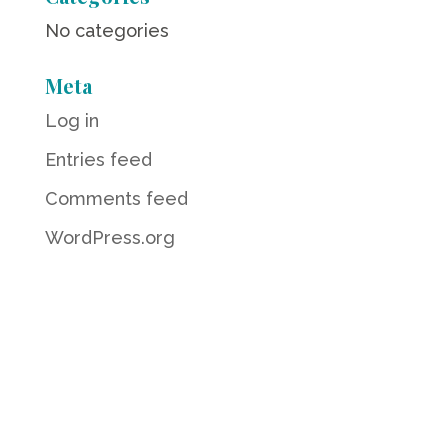
No categories
Meta
Log in
Entries feed
Comments feed
WordPress.org