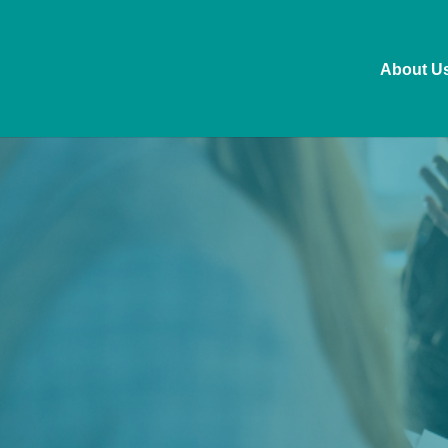
About U