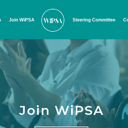
s
Join WiPSA
Steering Committee
Co
Join WiPSA