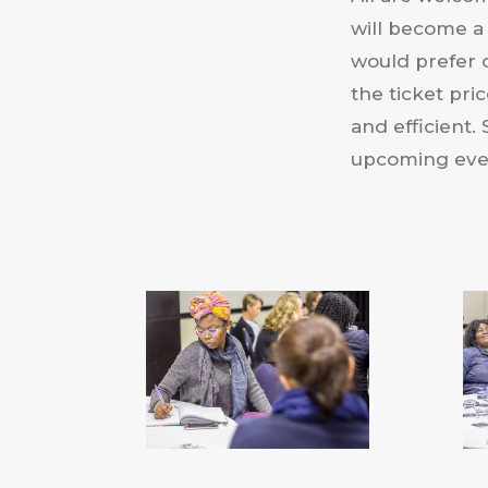
will become a
would prefer 
the ticket pri
and efficient
upcoming even