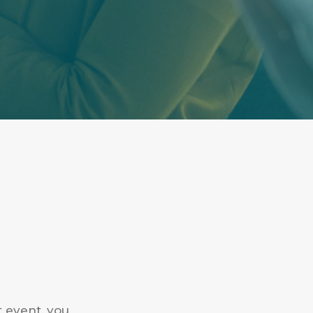
t event, you