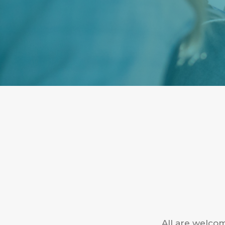
All are welcom