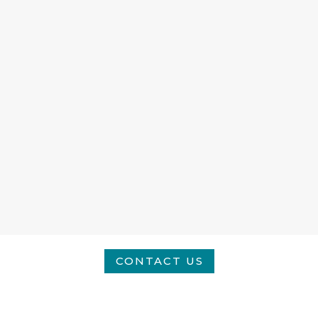
CONTACT US