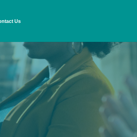
ntact Us