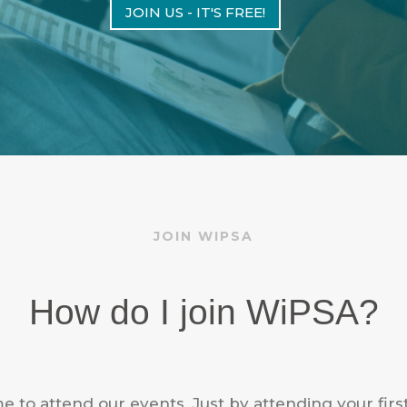
JOIN US - IT'S FREE!
JOIN WIPSA
How do I join WiPSA?
e to attend our events. Just by attending your firs