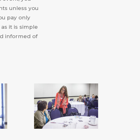
nts unless you
ou pay only
as it is simple
nd informed of