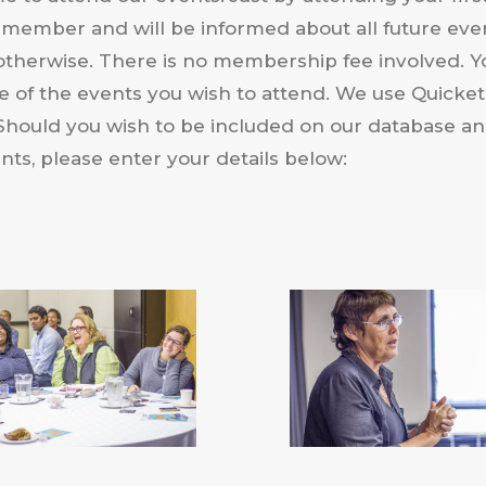
 member and will be informed about all future eve
otherwise. There is no membership fee involved. Y
ce of the events you wish to attend. We use Quicket 
. Should you wish to be included on our database a
ts, please enter your details below: