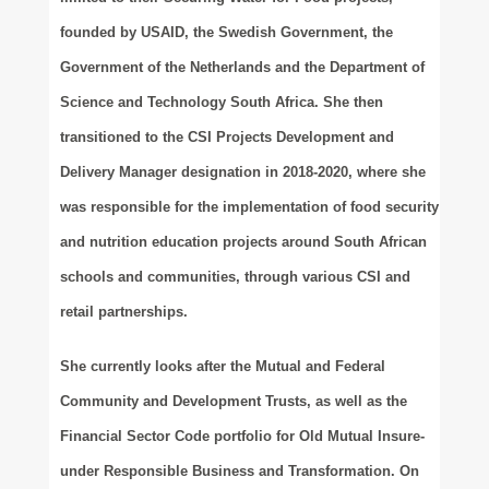
founded by USAID, the Swedish Government, the
Government of the Netherlands and the Department of
Science and Technology South Africa. She then
transitioned to the CSI Projects Development and
Delivery Manager designation in 2018-2020, where she
was responsible for the implementation of food security
and nutrition education projects around South African
schools and communities, through various CSI and
retail partnerships.
She currently looks after the Mutual and Federal
Community and Development Trusts, as well as the
Financial Sector Code portfolio for Old Mutual Insure-
under Responsible Business and Transformation. On