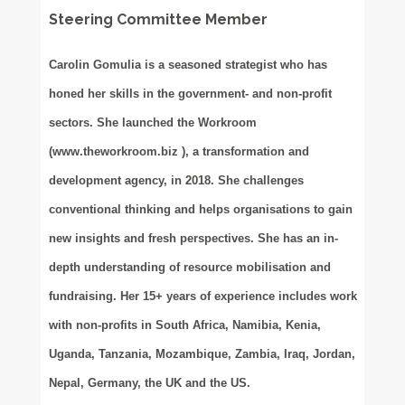
Steering Committee Member
Carolin Gomulia is a seasoned strategist who has
honed her skills in the government- and non-profit
sectors. She launched the Workroom
(www.theworkroom.biz ), a transformation and
development agency, in 2018. She challenges
conventional thinking and helps organisations to gain
new insights and fresh perspectives. She has an in-
depth understanding of resource mobilisation and
fundraising. Her 15+ years of experience includes work
with non-profits in South Africa, Namibia, Kenia,
Uganda, Tanzania, Mozambique, Zambia, Iraq, Jordan,
Nepal, Germany, the UK and the US.