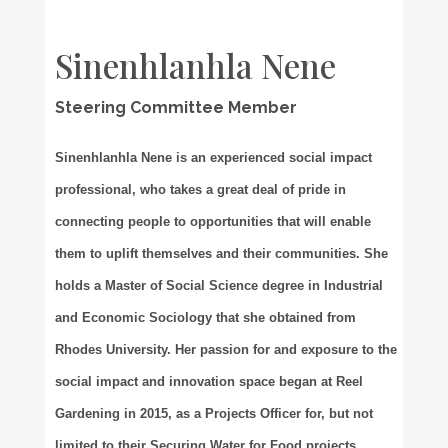
Sinenhlanhla Nene
Steering Committee Member
Sinenhlanhla Nene is an experienced social impact
professional, who takes a great deal of pride in
connecting people to opportunities that will enable
them to uplift themselves and their communities. She
holds a Master of Social Science degree in Industrial
and Economic Sociology that she obtained from
Rhodes University. Her passion for and exposure to the
social impact and innovation space began at Reel
Gardening in 2015, as a Projects Officer for, but not
limited to their Securing Water for Food projects,