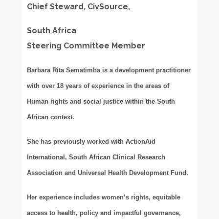
Chief Steward, CivSource,
South Africa
Steering Committee Member
Barbara Rita Sematimba is a development practitioner
with over 18 years of experience in the areas of
Human rights and social justice within the South
African context.
She has previously worked with ActionAid
International, South African Clinical Research
Association and Universal Health Development Fund.
Her experience includes women’s rights, equitable
access to health, policy and impactful governance,