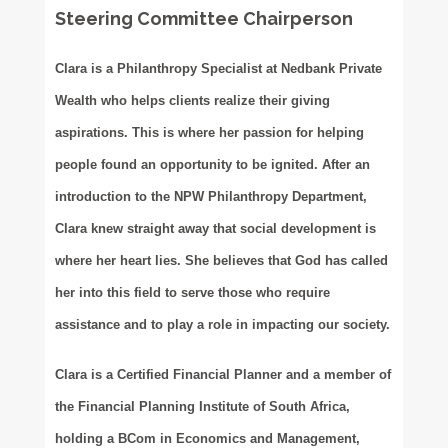
Steering Committee Chairperson
Clara is a Philanthropy Specialist at Nedbank Private
Wealth who helps clients realize their giving
aspirations. This is where her passion for helping
people found an opportunity to be ignited. After an
introduction to the NPW Philanthropy Department,
Clara knew straight away that social development is
where her heart lies. She believes that God has called
her into this field to serve those who require
assistance and to play a role in impacting our society.
Clara is a Certified Financial Planner and a member of
the Financial Planning Institute of South Africa,
holding a BCom in Economics and Management,