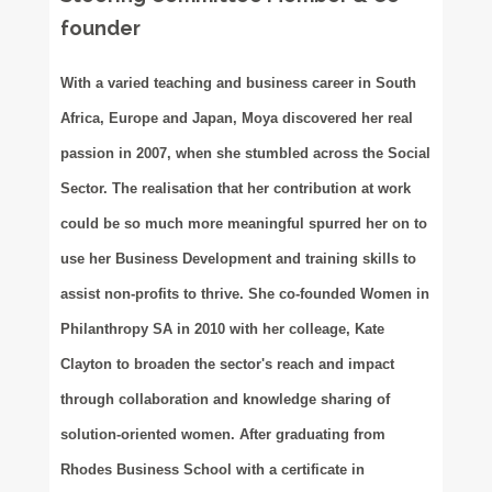
founder
With a varied teaching and business career in South
Africa, Europe and Japan, Moya discovered her real
passion in 2007, when she stumbled across the Social
Sector. The realisation that her contribution at work
could be so much more meaningful spurred her on to
use her Business Development and training skills to
assist non-profits to thrive. She co-founded Women in
Philanthropy SA in 2010 with her colleage, Kate
Clayton to broaden the sector's reach and impact
through collaboration and knowledge sharing of
solution-oriented women. After graduating from
Rhodes Business School with a certificate in