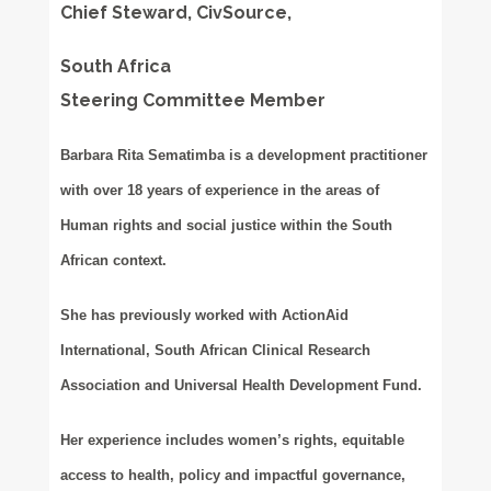
Chief Steward, CivSource,
South Africa
Steering Committee Member
Barbara Rita Sematimba is a development practitioner
with over 18 years of experience in the areas of
Human rights and social justice within the South
African context.
She has previously worked with ActionAid
International, South African Clinical Research
Association and Universal Health Development Fund.
Her experience includes women’s rights, equitable
access to health, policy and impactful governance,