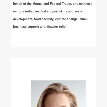
behalf of the Mutual and Federal Trusts, she oversees
various initiatives that support skills and social
development, food security, climate change, small
business support and disaster relief.