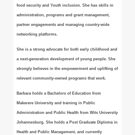
food security and Youth inclusion. She has skills in
administration, programs and grant management,
partner engagements and managing country-wide
networking platforms.
She is a strong advocate for both early childhood and
a next-generation development of young people. She
strongly believes in the empowerment and uplifting of
relevant community-owned programs that work.
Barbara holds a Bachelors of Education from
Makerere University and training in Public
Administration and Public Health from Wits University
Johannesburg. She holds a Post Graduate Diploma in
Health and Public Management, and currently