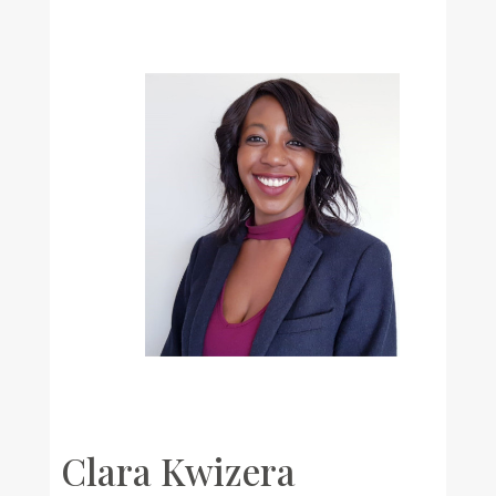
Clara Kwizera