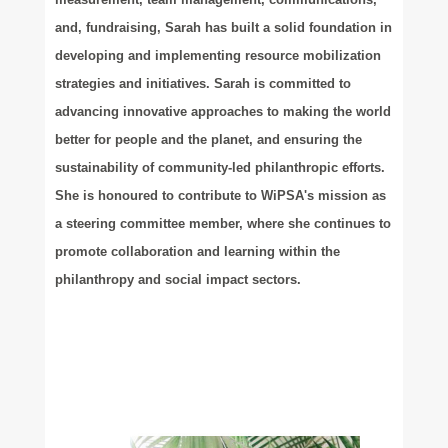
and, fundraising, Sarah has built a solid foundation in
developing and implementing resource mobilization
strategies and initiatives. Sarah is committed to
advancing innovative approaches to making the world
better for people and the planet, and ensuring the
sustainability of community-led philanthropic efforts.
She is honoured to contribute to WiPSA's mission as
a steering committee member, where she continues to
promote collaboration and learning within the
philanthropy and social impact sectors.