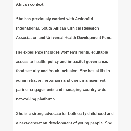
African context.
She has previously worked with ActionAid
International, South African Clinical Research
Association and Universal Health Development Fund.
Her experience includes women’s rights, equitable
access to health, policy and impactful governance,
food security and Youth inclusion. She has skills in
administration, programs and grant management,
partner engagements and managing country-wide
networking platforms.
She is a strong advocate for both early childhood and
a next-generation development of young people. She