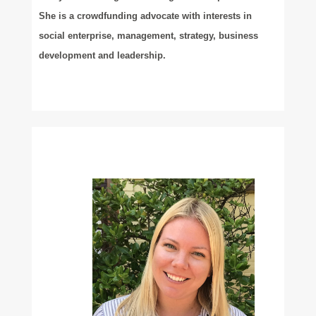
She is a crowdfunding advocate with interests in
social enterprise, management, strategy, business
development and leadership.