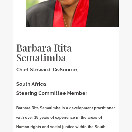
Barbara Rita
Sematimba
Chief Steward, CivSource,
South Africa
Steering Committee Member
Barbara Rita Sematimba is a development practitioner
with over 18 years of experience in the areas of
Human rights and social justice within the South