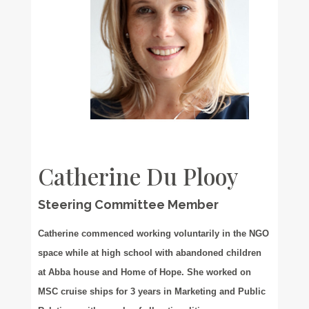
Catherine Du Plooy
Steering Committee Member
Catherine commenced working voluntarily in the NGO
space while at high school with abandoned children
at Abba house and Home of Hope. She worked on
MSC cruise ships for 3 years in Marketing and Public