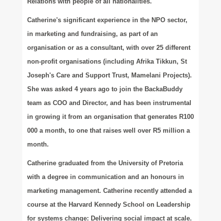
Relations with people of all nationalities.
Catherine's significant experience in the NPO sector,
in marketing and fundraising, as part of an
organisation or as a consultant, with over 25 different
non-profit organisations (including Afrika Tikkun, St
Joseph's Care and Support Trust, Mamelani Projects).
She was asked 4 years ago to join the BackaBuddy
team as COO and Director, and has been instrumental
in growing it from an organisation that generates R100
000 a month, to one that raises well over R5 million a
month.
Catherine graduated from the University of Pretoria
with a degree in communication and an honours in
marketing management. Catherine recently attended a
course at the Harvard Kennedy School on Leadership
for systems change: Delivering social impact at scale.