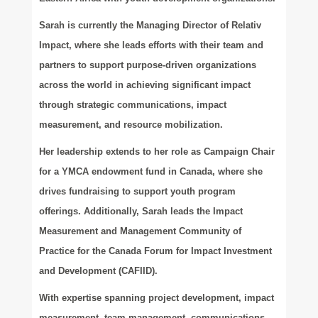
Sarah is currently the Managing Director of Relativ
Impact, where she leads efforts with their team and
partners to support purpose-driven organizations
across the world in achieving significant impact
through strategic communications, impact
measurement, and resource mobilization.
Her leadership extends to her role as Campaign Chair
for a YMCA endowment fund in Canada, where she
drives fundraising to support youth program
offerings. Additionally, Sarah leads the Impact
Measurement and Management Community of
Practice for the Canada Forum for Impact Investment
and Development (CAFIID).
With expertise spanning project development, impact
measurement, team management, communications,