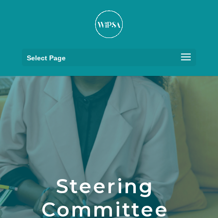
Select Page
Steering
Committee