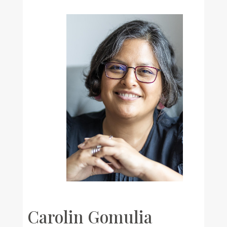
Carolin Gomulia