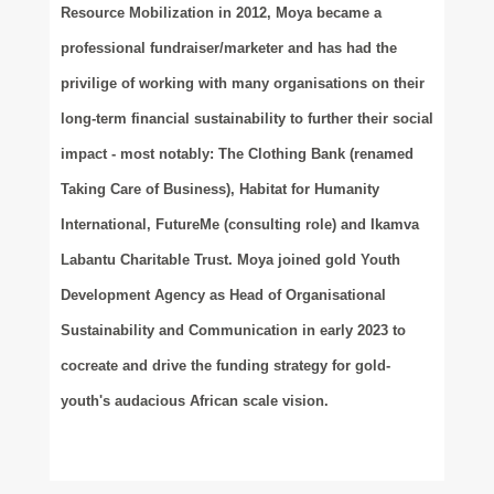
Resource Mobilization in 2012, Moya became a
professional fundraiser/marketer and has had the
privilige of working with many organisations on their
long-term financial sustainability to further their social
impact - most notably: The Clothing Bank (renamed
Taking Care of Business), Habitat for Humanity
International, FutureMe (consulting role) and Ikamva
Labantu Charitable Trust. Moya joined
gold
Youth
Development Agency as Head of Organisational
Sustainability and Communication in early 2023 to
cocreate and drive the funding strategy for gold-
youth's audacious African scale vision.