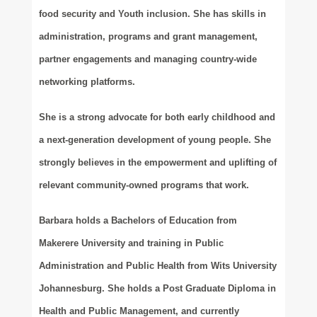
food security and Youth inclusion. She has skills in
administration, programs and grant management,
partner engagements and managing country-wide
networking platforms.
She is a strong advocate for both early childhood and
a next-generation development of young people. She
strongly believes in the empowerment and uplifting of
relevant community-owned programs that work.
Barbara holds a Bachelors of Education from
Makerere University and training in Public
Administration and Public Health from Wits University
Johannesburg. She holds a Post Graduate Diploma in
Health and Public Management, and currently