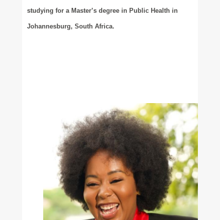
studying for a Master’s degree in Public Health in
Johannesburg, South Africa.