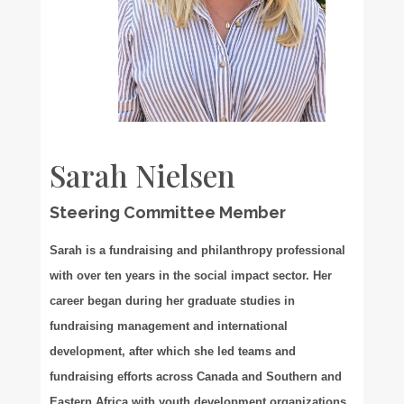
Sarah Nielsen
Steering Committee Member
Sarah is a fundraising and philanthropy professional
with over ten years in the social impact sector. Her
career began during her graduate studies in
fundraising management and international
development, after which she led teams and
fundraising efforts across Canada and Southern and
Eastern Africa with youth development organizations.