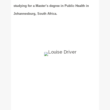
studying for a Master’s degree in Public Health in
Johannesburg, South Africa.