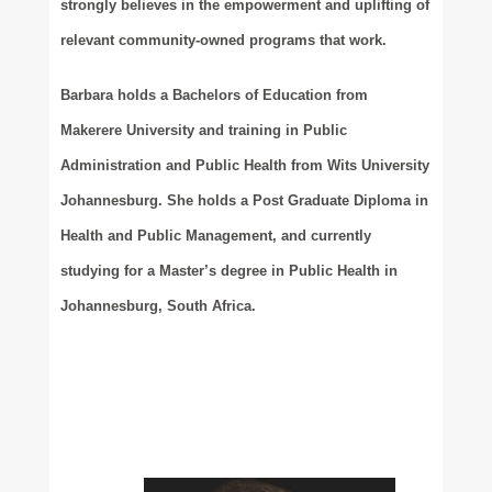
strongly believes in the empowerment and uplifting of
relevant community-owned programs that work.
Barbara holds a Bachelors of Education from
Makerere University and training in Public
Administration and Public Health from Wits University
Johannesburg. She holds a Post Graduate Diploma in
Health and Public Management, and currently
studying for a Master’s degree in Public Health in
Johannesburg, South Africa.