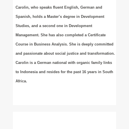
Carolin, who speaks fluent English, German and
Spanish, holds a Master’s degree in Development
Studies, and a second one in Development
Management. She has also completed a Certificate
Course in Business Analysis. She is deeply committed
and passionate about social justice and transformation.
Carolin is a German national with organic family links
to Indonesia and resides for the past 16 years in South
Africa.