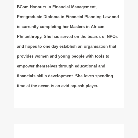
BCom Honours in Financial Management,
Postgraduate Diploma in Financial Planning Law and
is currently completing her Masters in African
Philanthropy. She has served on the boards of NPOs
and hopes to one day establish an organisation that
provides women and young people with tools to
empower themselves through educational and
financials skills development. She loves spending
time at the ocean is an avid squash player.