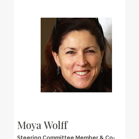
Moya Wolff
Steering Committee Member & Co-