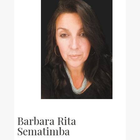
Barbara Rita
Sematimba