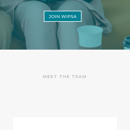
JOIN WIPSA
MEET THE TEAM