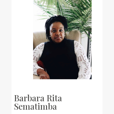
Barbara Rita
Sematimba